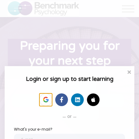
Resources
About Us
Sign in
Sign up
Preparing you for
your next step
Login or sign up to start learning
Upcoming events
On-demand courses
Supervision
Instant Downloads
or
What's your e-mail?