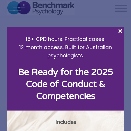
Private practice support
Resources
About Us
15+ CPD hours. Practical cases.
Sign in
12‑month access. Built for Australian
psychologists.
Be Ready for the 2025
3 Ways To Tell If Your
Code of Conduct &
Child Might Have
Competencies
Social Anxiety
Written by Dr Cate Hearn
Includes