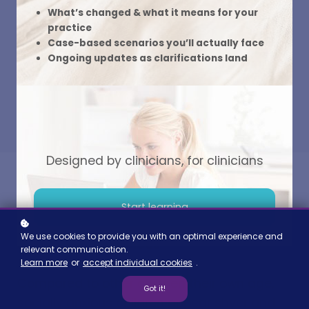
What’s changed & what it means for your
Read more
practice
Case-based scenarios you’ll actually face
Ongoing updates as clarifications land
Designed by clinicians, for clinicians
Start learning
We use cookies to provide you with an optimal experience and
Shy or Self-Conscious
relevant communication.
Learn more
or
accept individual cookies
.
Compared to other children their own age,
Got it!
socially anxious children appear shyer and