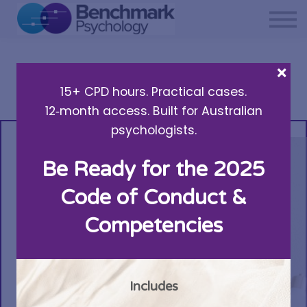
Private practice support
Resources
About Us
15+ CPD hours. Practical cases.
Sign in
12‑month access. Built for Australian
psychologists.
Be Ready for the 2025
Code of Conduct &
Competencies
Includes