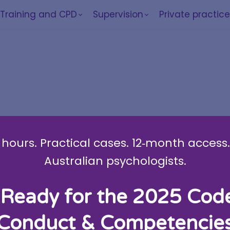
Training and CPD
Supervision
Private practic
am
hours. Practical cases. 12‑month access. 
Australian psychologists.
Ready for the 2025 Cod
Conduct & Competencie