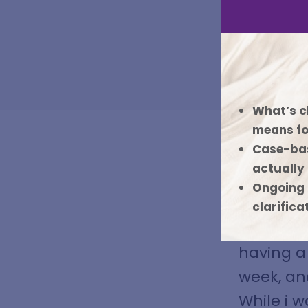
What’s c
means fo
Case-bas
actually
Ongoing 
At Bench
clarifica
until th
having a 
week, an
While i w