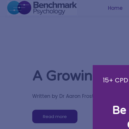
Home
A Growing Te
15+ CPD 
Written by Dr Aaron Frost
Be 
Read more