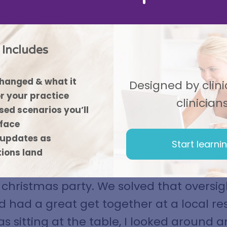
Includes
hanged & what it
Designed by clinic
r your practice
clinician
ed scenarios you’ll
 face
updates as
Start learni
mark, everyone was so busy working rig
tions land
e end of the year that we never got arou
christmas party. We solved that oversigh
d had a great get together at a local re
as sitting at the table, I looked around 