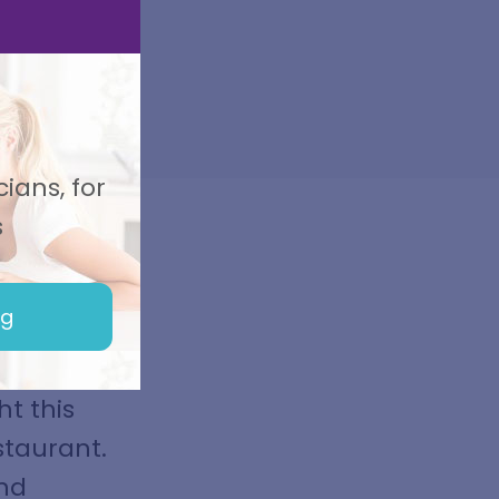
ians, for
s
ng
ht up
nd to
t this
staurant.
and