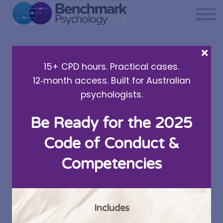
Private practice support
Resources
About Us
15+ CPD hours. Practical cases.
Sign in
12‑month access. Built for Australian
psychologists.
Be Ready for the 2025
Parent Self-Care: The
Code of Conduct &
Important Flow On
Competencies
Effect
Written by Dr Alison Bocquee
Includes