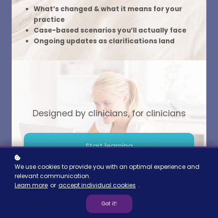
What’s changed & what it means for your
Read more
practice
Case-based scenarios you’ll actually face
Ongoing updates as clarifications land
Designed by clinicians, for clinicians
Start learning
We use cookies to provide you with an optimal experience and
relevant communication.
Learn more
or
accept individual cookies
.
Got it!