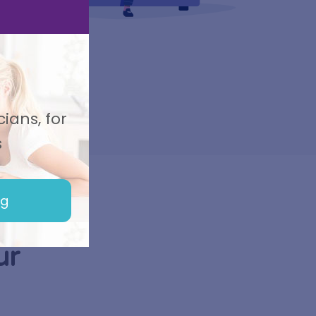
ians, for
s
ng
ur