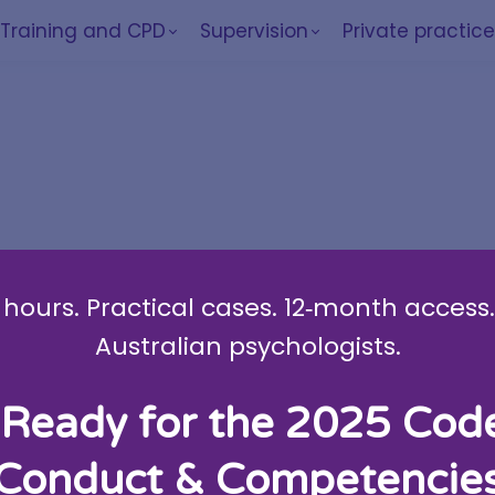
Training and CPD
Supervision
Private practic
indfulness work
hours. Practical cases. 12‑month access. 
Australian psychologists.
Ready for the 2025 Cod
 McMahon
Conduct & Competencie