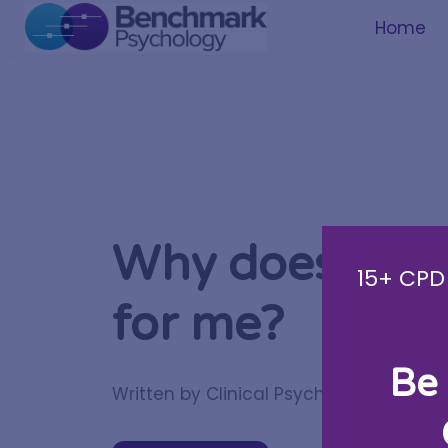
Home
Why doesn’t m
15+ CPD 
for me?
Be 
Written by Clinical Psychologist
Tania