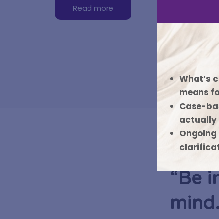
Read more
What’s c
means fo
Case-bas
actually
Ongoing 
clarifica
“Be i
mind.