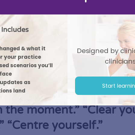
Includes
hanged & what it
Designed by clinic
r your practice
clinician
ed scenarios you’ll
 face
updates as
Start learni
tions land
n the moment.” “Clear yo
” “Centre yourself.”